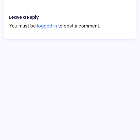
Leave a Reply
You must be
logged in
to post a comment.
About Lauren