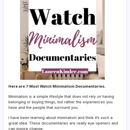
Here are 7 Must Watch Minimalism Documentaries.
Minimalism is a simple lifestyle that does not rely on having
belonging or buying things, but rather the experiences you
have and the people that surround you.
I have been learning about minimalism and think it’s such a
great idea. These documentaries are really eye openers and
can inspire change.