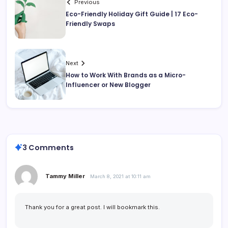
Previous
Eco-Friendly Holiday Gift Guide | 17 Eco-
Friendly Swaps
Next
How to Work With Brands as a Micro-
Influencer or New Blogger
3 Comments
Tammy Miller
March 8, 2021 at 10:11 am
Thank you for a great post. I will bookmark this.