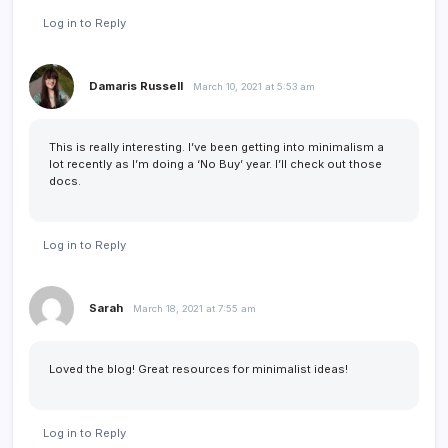
Log in to Reply
Damaris Russell
March 10, 2021 at 5:53 am
This is really interesting. I’ve been getting into minimalism a
lot recently as I’m doing a ‘No Buy’ year. I’ll check out those
docs.
Log in to Reply
Sarah
March 18, 2021 at 7:55 am
Loved the blog! Great resources for minimalist ideas!
Log in to Reply