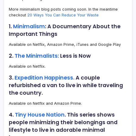
More minimalism blog posts coming soon. In the meantime
checkout
20 Ways You Can Reduce Your Waste
1.
Minimalism
: A Documentary About the
Important Things
Available on Netflix, Amazon Prime, iTunes and Google Play
2.
The Minimalists:
Less is Now
Available on Netflix.
3.
Expedition Happiness.
A couple
refurbished a van to live in while traveling
the country.
Available on Netflix and Amazon Prime.
4.
Tiny House Nation
. This series shows
people minimizing their belongings and
lifestyle to live in adorable minimal