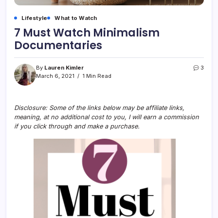
Lifestyle
What to Watch
7 Must Watch Minimalism
Documentaries
By
Lauren Kimler
3
March 6, 2021
1 Min Read
Disclosure: Some of the links below may be affiliate links,
meaning, at no additional cost to you, I will earn a commission
if you click through and make a purchase.