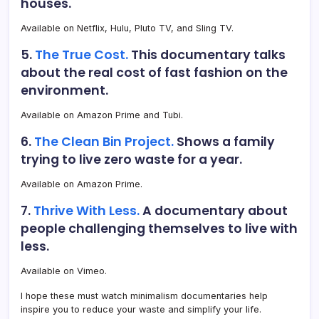
houses.
Available on Netflix, Hulu, Pluto TV, and Sling TV.
5.
The True Cost.
This documentary talks
about the real cost of fast fashion on the
environment.
Available on Amazon Prime and Tubi.
6.
The Clean Bin Project.
Shows a family
trying to live zero waste for a year.
Available on Amazon Prime.
7.
Thrive With Less.
A documentary about
people challenging themselves to live with
less.
Available on Vimeo.
I hope these must watch minimalism documentaries help
inspire you to reduce your waste and simplify your life.