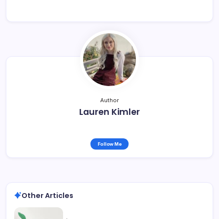
Author
Lauren Kimler
Follow Me
Other Articles